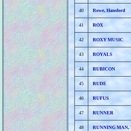
40
Rowe, Hansford
41
ROX
42
ROXY MUSIC
43
ROYALS
44
RUBICON
45
RUDE
46
RUFUS
47
RUNNER
48
RUNNING MAN,