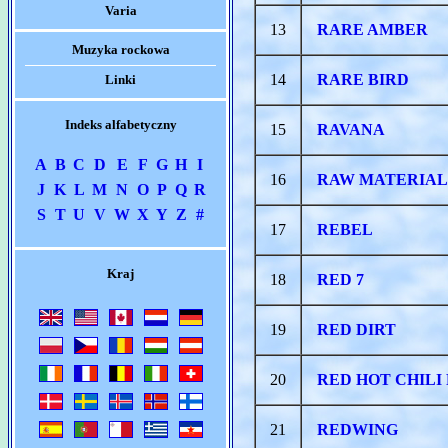
Varia
13
RARE AMBER
Muzyka rockowa
14
RARE BIRD
Linki
Indeks alfabetyczny
15
RAVANA
A
B
C
D
E
F
G
H
I
16
RAW MATERIAL
J
K
L
M
N
O
P
Q
R
S
T
U
V
W
X
Y
Z
#
17
REBEL
Kraj
18
RED 7
19
RED DIRT
20
RED HOT CHILI
21
REDWING