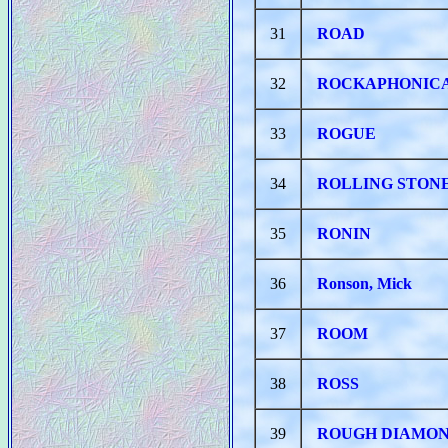
31
ROAD
32
ROCKAPHONIC
33
ROGUE
34
ROLLING STONE
35
RONIN
36
Ronson, Mick
37
ROOM
38
ROSS
39
ROUGH DIAMO