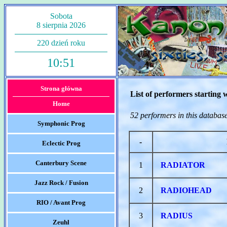
Sobota
8 sierpnia 2026
220 dzień roku
10:51
Strona główna
List of performers starting 
Home
52 performers in this databas
Symphonic Prog
-
Eclectic Prog
Canterbury Scene
1
RADIATOR
Jazz Rock / Fusion
2
RADIOHEAD
RIO / Avant Prog
3
RADIUS
Zeuhl