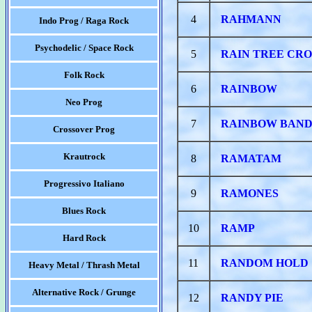
4
RAHMANN
Indo Prog / Raga Rock
Psychodelic / Space Rock
5
RAIN TREE CR
Folk Rock
6
RAINBOW
Neo Prog
7
RAINBOW BAN
Crossover Prog
Krautrock
8
RAMATAM
Progressivo Italiano
9
RAMONES
Blues Rock
10
RAMP
Hard Rock
11
RANDOM HOLD
Heavy Metal / Thrash Metal
Alternative Rock / Grunge
12
RANDY PIE