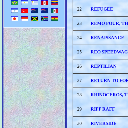
22
REFUGEE
23
REMO FOUR, T
24
RENAISSANCE
25
REO SPEEDWA
26
REPTILIAN
27
RETURN TO FO
28
RHINOCEROS, 
29
RIFF RAFF
30
RIVERSIDE