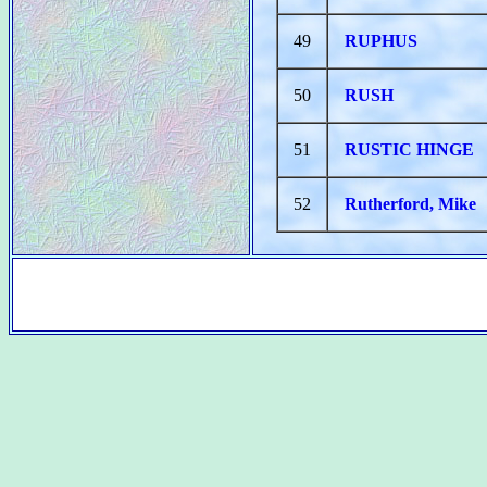
49
RUPHUS
50
RUSH
51
RUSTIC HINGE
52
Rutherford, Mike