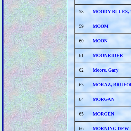
58
MOODY BLUES,
59
MOOM
60
MOON
61
MOONRIDER
62
Moore, Gary
63
MORAZ, BRUFO
64
MORGAN
65
MORGEN
66
MORNING DEW