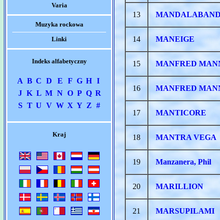
Varia
13
MANDALABAN
Muzyka rockowa
14
MANEIGE
Linki
Indeks alfabetyczny
15
MANFRED MAN
A
B
C
D
E
F
G
H
I
16
MANFRED MANN
J
K
L
M
N
O
P
Q
R
S
T
U
V
W
X
Y
Z
#
17
MANTICORE
Kraj
18
MANTRA VEGA
19
Manzanera, Phil
20
MARILLION
21
MARSUPILAMI