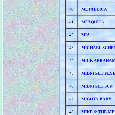
40
METALLICA
41
MEZQUITA
42
MIA
43
MICHAEL SCHE
44
MICK ABRAHAM
45
MIDNIGHT FLY
46
MIDNIGHT SUN
47
MIGHTY BABY
48
MIKE & THE M