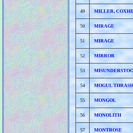
49
MILLER, COXHI
50
MIRAGE
51
MIRAGE
52
MIRROR
53
MISUNDERSTOO
54
MOGUL THRAS
55
MONGOL
56
MONOLITH
57
MONTROSE