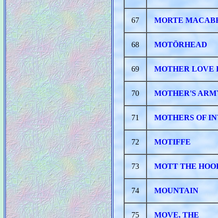
67
MORTE MACAB
68
MOTÖRHEAD
69
MOTHER LOVE 
70
MOTHER'S ARM
71
MOTHERS OF IN
72
MOTIFFE
73
MOTT THE HOO
74
MOUNTAIN
75
MOVE, THE