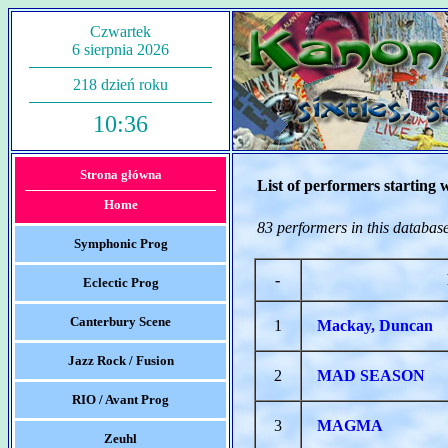
Czwartek
6 sierpnia 2026
218 dzień roku
10:36
Strona główna
List of performers starting 
Home
83 performers in this databas
Symphonic Prog
-
Eclectic Prog
Canterbury Scene
1
Mackay, Duncan
Jazz Rock / Fusion
2
MAD SEASON
RIO / Avant Prog
3
MAGMA
Zeuhl