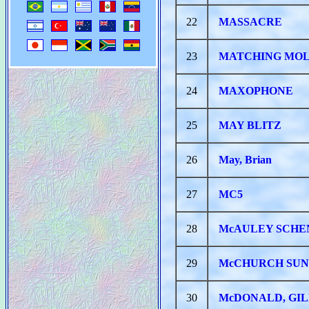
22
MASSACRE
23
MATCHING MO
24
MAXOPHONE
25
MAY BLITZ
26
May, Brian
27
MC5
28
McAULEY SCHE
29
McCHURCH SU
30
McDONALD, GIL