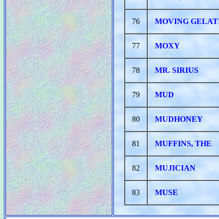
76
MOVING GELAT
77
MOXY
78
MR. SIRIUS
79
MUD
80
MUDHONEY
81
MUFFINS, THE
82
MUJICIAN
83
MUSE