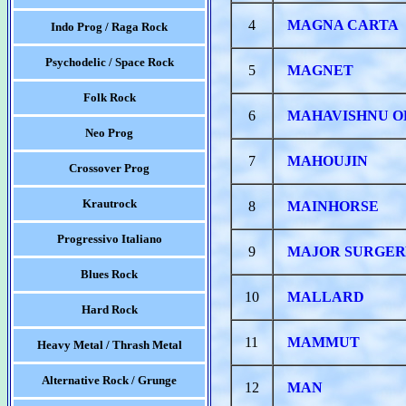
4
MAGNA CARTA
Indo Prog / Raga Rock
Psychodelic / Space Rock
5
MAGNET
Folk Rock
6
MAHAVISHNU 
Neo Prog
7
MAHOUJIN
Crossover Prog
Krautrock
8
MAINHORSE
Progressivo Italiano
9
MAJOR SURGE
Blues Rock
10
MALLARD
Hard Rock
11
MAMMUT
Heavy Metal / Thrash Metal
Alternative Rock / Grunge
12
MAN