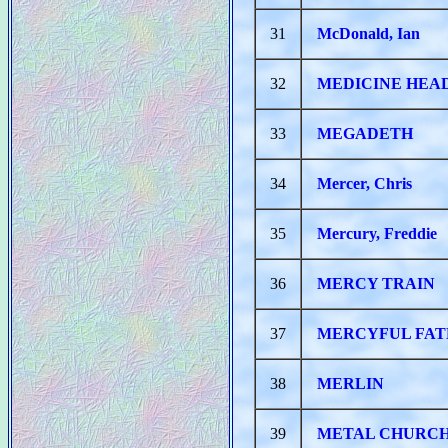
31
McDonald, Ian
32
MEDICINE HEA
33
MEGADETH
34
Mercer, Chris
35
Mercury, Freddie
36
MERCY TRAIN
37
MERCYFUL FAT
38
MERLIN
39
METAL CHURC