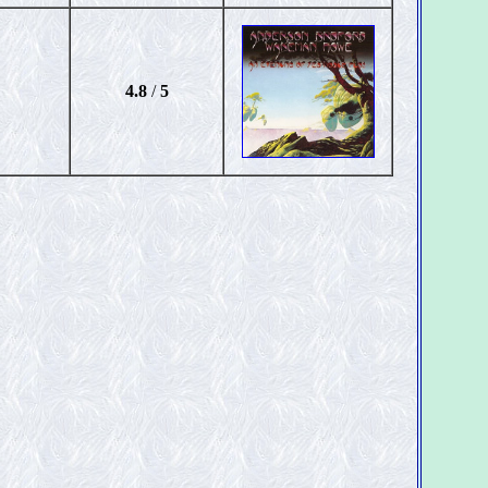
4.8
/
5