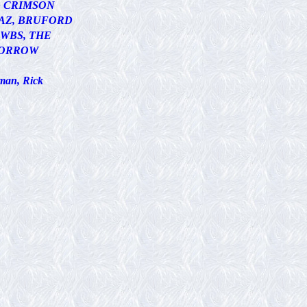
G CRIMSON
AZ, BRUFORD
WBS, THE
ORROW
man, Rick