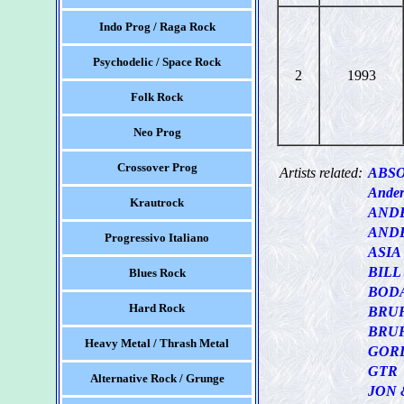
Indo Prog / Raga Rock
Psychodelic / Space Rock
2
1993
Folk Rock
Neo Prog
Crossover Prog
Artists related:
ABS
Ander
Krautrock
AND
AND
Progressivo Italiano
ASIA
BIL
Blues Rock
BOD
Hard Rock
BRU
BRUF
Heavy Metal / Thrash Metal
GOR
GTR
Alternative Rock / Grunge
JON 