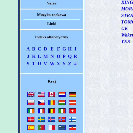
KIN
Varia
MOR
Muzyka rockowa
STRA
TOM
Linki
UK
Wake
Indeks alfabetyczny
YES
A
B
C
D
E
F
G
H
I
J
K
L
M
N
O
P
Q
R
S
T
U
V
W
X
Y
Z
#
Kraj