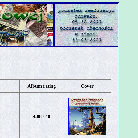
Album rating
Cover
4.88
/
40