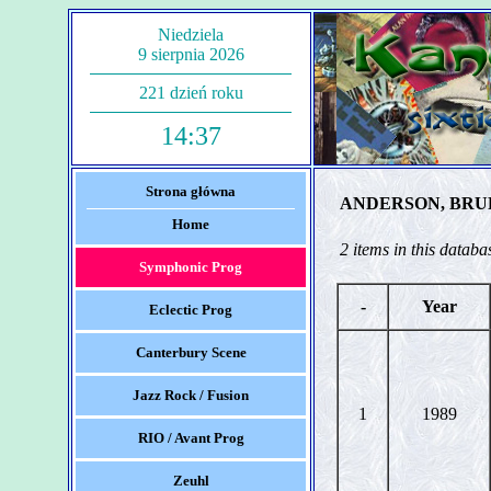
Niedziela
9 sierpnia 2026
221 dzień roku
14:37
Strona główna
ANDERSON, BRU
Home
2 items in this databa
Symphonic Prog
-
Year
Eclectic Prog
Canterbury Scene
Jazz Rock / Fusion
1
1989
RIO / Avant Prog
Zeuhl