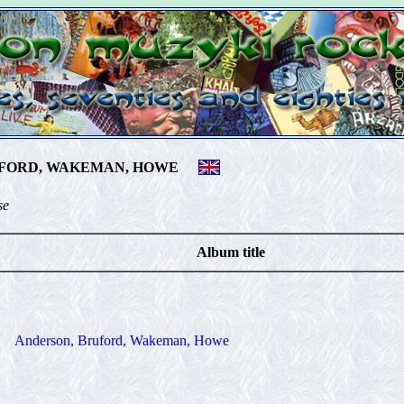
FORD, WAKEMAN, HOWE
se
Album title
Anderson, Bruford, Wakeman, Howe