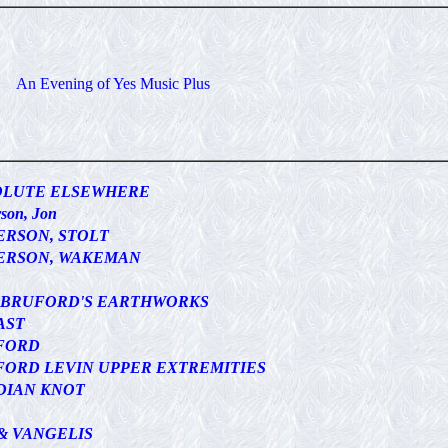
An Evening of Yes Music Plus
OLUTE ELSEWHERE
son, Jon
ERSON, STOLT
ERSON, WAKEMAN
L BRUFORD'S EARTHWORKS
AST
FORD
ORD LEVIN UPPER EXTREMITIES
DIAN KNOT
& VANGELIS